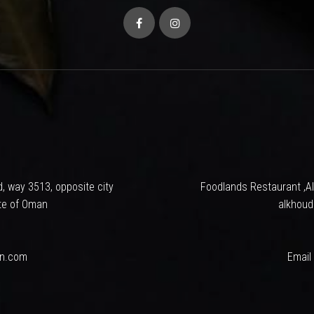
tempt to make your dinning, An Experience. A serene ambiance, a we
 that goes very smooth on your budget.Foodlands has established itself 
ons and is sure to offer you a pleasant and unique dining experience ev
ing ‘good food’ and ‘serving it well’ in a hygienic environment was and is
inest chef, gives a finger licking taste which leaves signature taste 
rt and love of the people, we look into the future with great optimis
o thank each and everyone who has tasted and liked our food and for su
bringing the best food experience.
, way 3513, opposite city
Foodlands Restaurant ,Al
te of Oman
alkhoud
an.com
Email