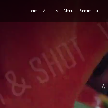
Home
About Us
Menu
Banquet Hall
A