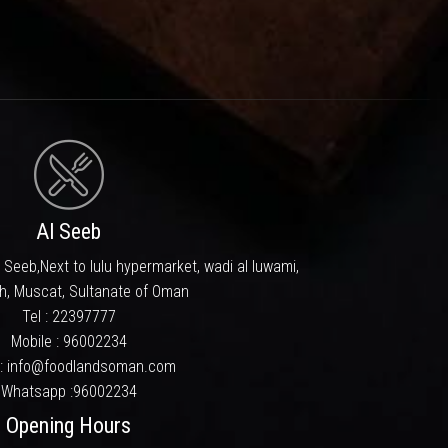
ll designed menu, well behaved
as one of the area’s favorite
ery time you visit.
 still the top priority.
which dwells in taste buds long
m and aim to be a household name
pporting us in looking ahead in
Al Seeb
 Seeb,Next to lulu hypermarket, wadi al luwami,
h, Muscat, Sultanate of Oman
Tel :
22397777
Mobile :
96002234
 : info@foodlandsoman.com
Whatsapp :
96002234
Opening Hours