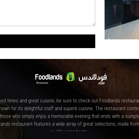
od times and great cuisine, be sure to check out Foodlands restauran
nown for its delightful staff and superb cuisine. The restaurant contin
 those who simply enjoy a memorable evening that ends with a sumpt
ands restaurant features a wide array of great selections, made from
quality ingredients.