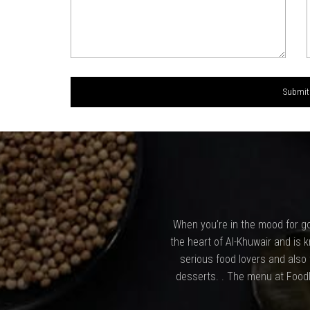
When you’re in the mood for go
the heart of Al-Khuwair and is k
serious food lovers and also
desserts. . The menu at Foodl