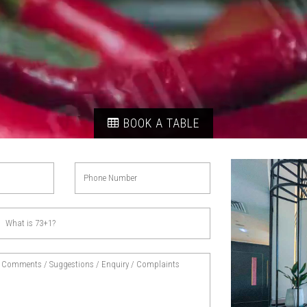
BOOK A TABLE