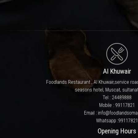
We at Foodlands made every at
staff: All this with a price
culinary destinati
It’s philosophy of serv
Cuisines here is prepared by f
after you leave. With the suppo
in. We take this opportunity t
Al Khuwair
Foodlands Restaurant , Al Khuwair,service road
seasons hotel, Muscat, sultana
Tel :
24489888
Mobile :
99117821
Email : info@foodlandsom
Whatsapp :
99117821
Opening Hours