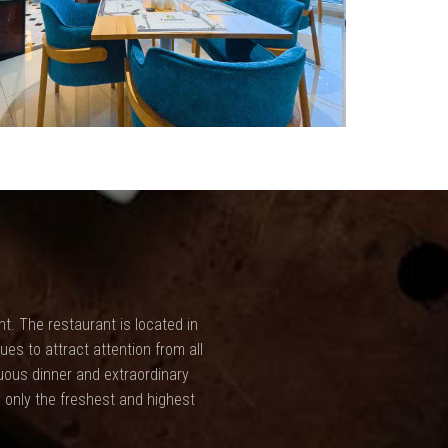
t. The restaurant is located in
ues to attract attention from all
uous dinner and extraordinary
 only the freshest and highest