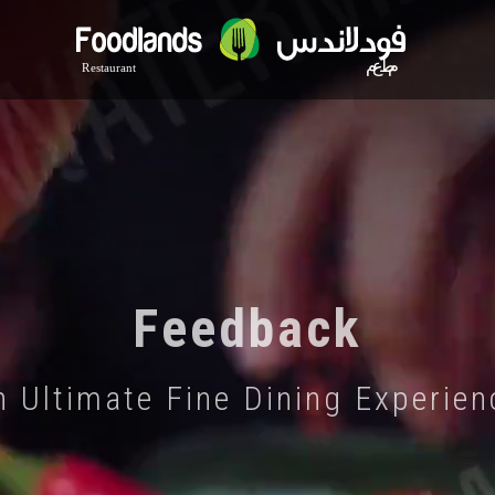
Feedback
n Ultimate Fine Dining Experien