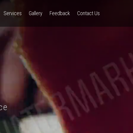
Services
Gallery
Feedback
Contact Us
ce