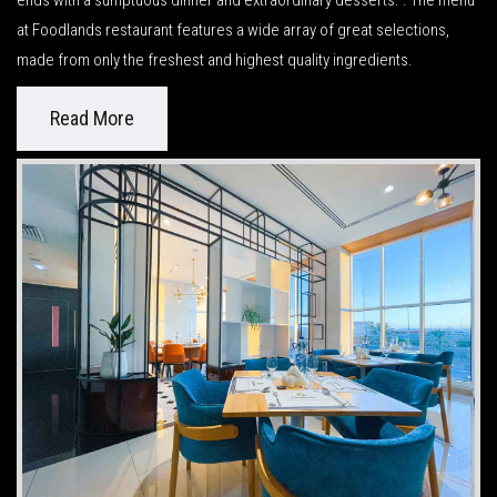
ends with a sumptuous dinner and extraordinary desserts. . The menu
at Foodlands restaurant features a wide array of great selections,
made from only the freshest and highest quality ingredients.
Read More