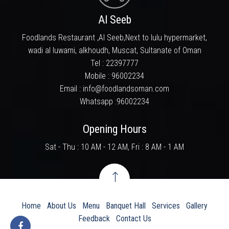
a household name in. We take this opportunity to
Al Seeb
thank each and everyone who has tasted and
liked our food and for supporting us in looking
Foodlands Restaurant ,Al Seeb,Next to lulu hypermarket,
ahead in bringing the best food experience.
wadi al luwami, alkhoudh, Muscat, Sultanate of Oman
Tel :
22397777
Mobile :
96002234
Email : info@foodlandsoman.com
Whatsapp :
96002234
Opening Hours
Sat - Thu : 10 AM - 12 AM, Fri : 8 AM - 1 AM
Home
About Us
Menu
Banquet Hall
Services
Gallery
Feedback
Contact Us