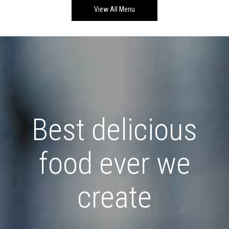
View All Menu
Best delicious
food ever we
create