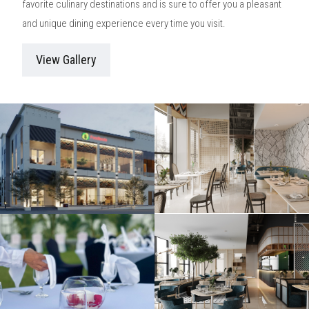
favorite culinary destinations and is sure to offer you a pleasant
and unique dining experience every time you visit.
View Gallery