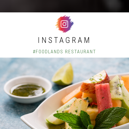
INSTAGRAM
#FOODLANDS RESTAURANT