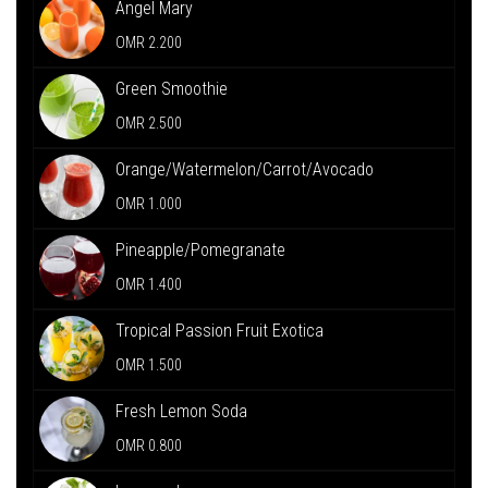
Angel Mary
OMR 2.200
Green Smoothie
OMR 2.500
Orange/Watermelon/Carrot/Avocado
OMR 1.000
Pineapple/Pomegranate
OMR 1.400
Tropical Passion Fruit Exotica
OMR 1.500
Fresh Lemon Soda
OMR 0.800