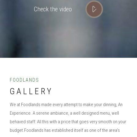
Check the video
FOODLANDS
GALLERY
We at Foodlands made every attempt to make your dinning, An
Experience. A serene ambiance, a well designed menu, well
behaved staff: All this with a price that goes very smooth on your
budget.Foodlands has established itself as one of the area’s