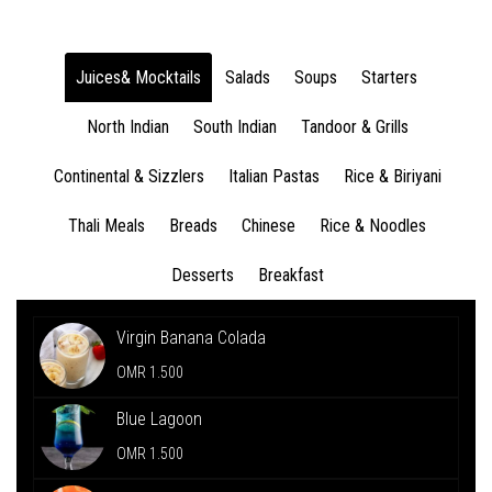
Juices& Mocktails
Salads
Soups
Starters
North Indian
South Indian
Tandoor & Grills
Continental & Sizzlers
Italian Pastas
Rice & Biriyani
Thali Meals
Breads
Chinese
Rice & Noodles
Desserts
Breakfast
Virgin Banana Colada
OMR 1.500
Blue Lagoon
OMR 1.500