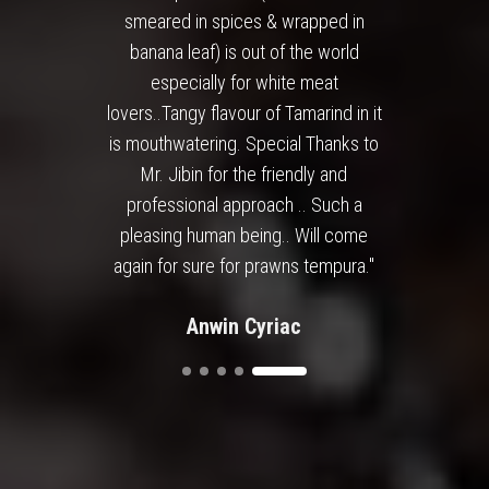
smeared in spices & wrapped in
banana leaf) is out of the world
especially for white meat
lovers..Tangy flavour of Tamarind in it
is mouthwatering. Special Thanks to
Mr. Jibin for the friendly and
professional approach .. Such a
pleasing human being.. Will come
again for sure for prawns tempura."
Anwin Cyriac