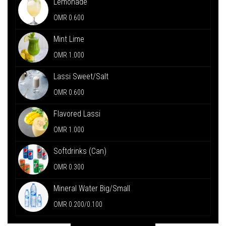
Lemonade
OMR 0.600
Mint Lime
OMR 1.000
Lassi Sweet/Salt
OMR 0.600
Flavored Lassi
OMR 1.000
Softdrinks (Can)
OMR 0.300
Mineral Water Big/Small
OMR 0.200/0.100