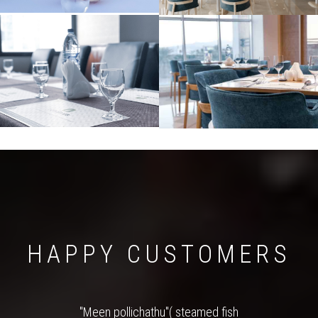
HAPPY CUSTOMERS
"Meen pollichathu"( steamed fish