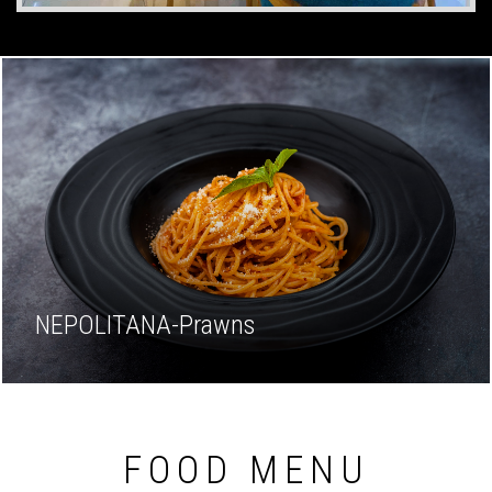
NEPOLITANA-Prawns
FOOD MENU