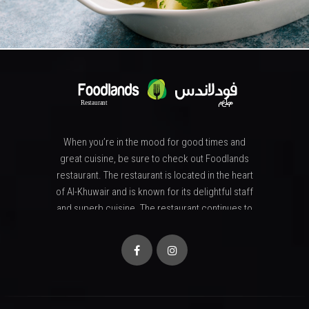
When you’re in the mood for good times and
great cuisine, be sure to check out Foodlands
restaurant. The restaurant is located in the heart
of Al-Khuwair and is known for its delightful staff
and superb cuisine. The restaurant continues to
attract attention from all serious food lovers and
also those who simply enjoy a memorable
evening that ends with a sumptuous dinner and
extraordinary desserts. . The menu at Foodlands
restaurant features a wide array of great
selections, made from only the freshest and