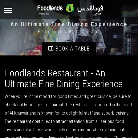
An Ultimate Fine Dining Experience
Foodlands Restaurant
BOOK A TABLE
Foodlands Restaurant - An
Ultimate Fine Dining Experience
When you’re in the mood for good times and great cuisine, be sure to
check out Foodlands restaurant. The restaurant is located in the heart
of Al-Khuwair and is known for its delightful staff and superb cuisine.
The restaurant continues to attract attention from all serious food
lovers and also those who simply enjoy a memorable evening that